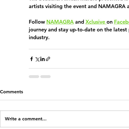
artists visiting the event and NAMAGRA a
Follow 
NAMAGRA
 and 
Xclusive 
on 
Faceb
journey and stay up-to-date on the latest 
industry. 
Comments
Write a comment...