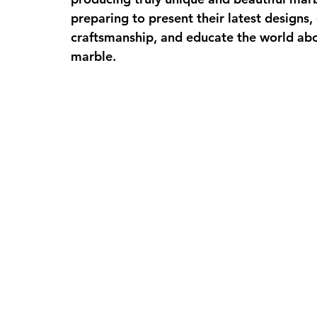
preparing to present their latest designs, 
craftsmanship, and educate the world ab
marble. 