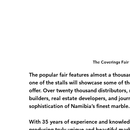
The Coverings Fair 
The popular fair features almost a thousa
one of the stalls will showcase some of th
offer. Over twenty thousand distributors, r
builders, real estate developers, and jour
sophistication of Namibia’s finest marble.
With 35 years of experience and knowledg
producing truly unique and beautiful ma