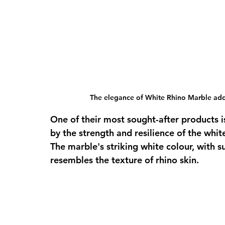
The elegance of White Rhino Marble adds
One of their most sought-after products i
by the strength and resilience of the whi
The marble's striking white colour, with s
resembles the texture of rhino skin. 