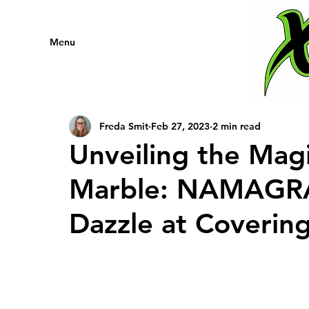
Menu
Freda Smit
Feb 27, 2023
2 min read
Unveiling the Mag
Marble: NAMAGRA 
Dazzle at Covering