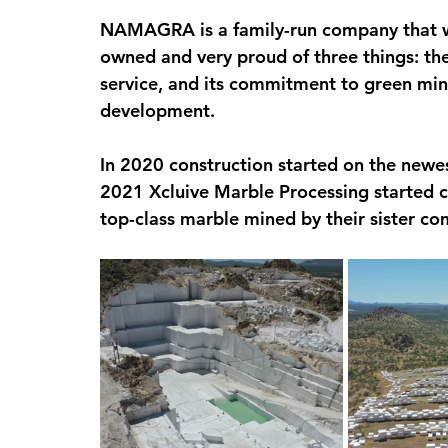
NAMAGRA is a family-run company that wa
owned and very proud of three things: the 
service, and its commitment to green min
development.
In 2020 construction started on the newes
2021 Xcluive Marble Processing started cut
top-class marble mined by their sister