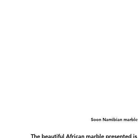
Soon Namibian marble w
The beautiful African marble presented is 