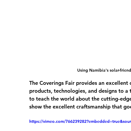
Using Namibia's solar-frien
The Coverings Fair provides an excellent 
products, technologies, and designs to a 
to teach the world about the cutting-edg
show the excellent craftsmanship that goe
https://vimeo.com/766239282?embedded=true&so