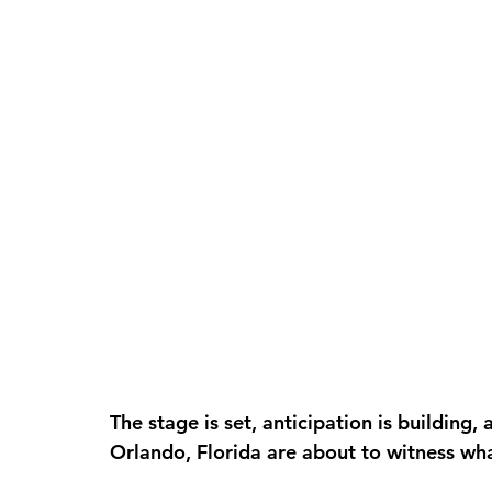
The stage is set, anticipation is building, 
Orlando, Florida are about to witness wh