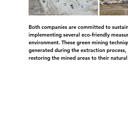
Both companies are committed to sustain
implementing several eco-friendly measur
environment. These green mining techniq
generated during the extraction process,
restoring the mined areas to their natural