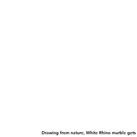
Drawing from nature, White Rhino marble gets 