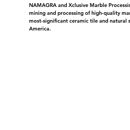
NAMAGRA and Xclusive Marble Processing,
mining and processing of high-quality mar
most-significant ceramic tile and natural
America.