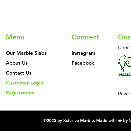
Menu
Connect
Our
Direct
Our Marble Slabs
Instagram
About Us
Facebook
Contact Us
Customer Login
Registration
Priva
©2025 by Xclusive Marble. Made with ❤️ by 