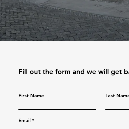
Fill out the form and we will get 
First Name
Last Nam
Email