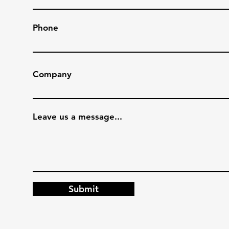
Phone
Company
Leave us a message...
Submit