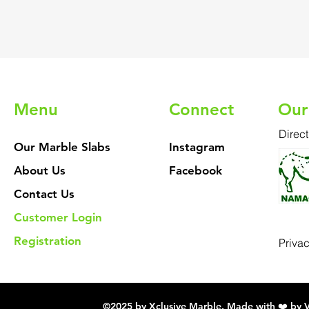
Menu
Connect
Our
Direct
Our Marble Slabs
Instagram
About Us
Facebook
Contact Us
Customer Login
Registration
Priva
©2025 by Xclusive Marble. Made with ❤️ by 