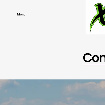
Menu
Con